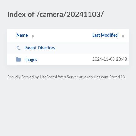
Index of /camera/20241103/
Name
Last Modified
Parent Directory
2024-11-03 23:48
images
Proudly Served by LiteSpeed Web Server at jakebullet.com Port 443